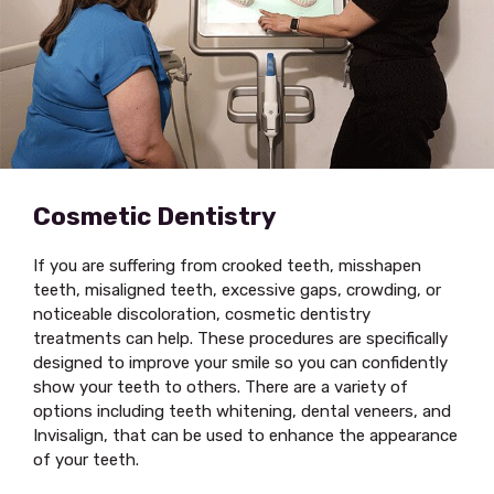
Cosmetic Dentistry
If you are suffering from crooked teeth, misshapen
teeth, misaligned teeth, excessive gaps, crowding, or
noticeable discoloration, cosmetic dentistry
treatments can help. These procedures are specifically
designed to improve your smile so you can confidently
show your teeth to others. There are a variety of
options including teeth whitening, dental veneers, and
Invisalign, that can be used to enhance the appearance
of your teeth.