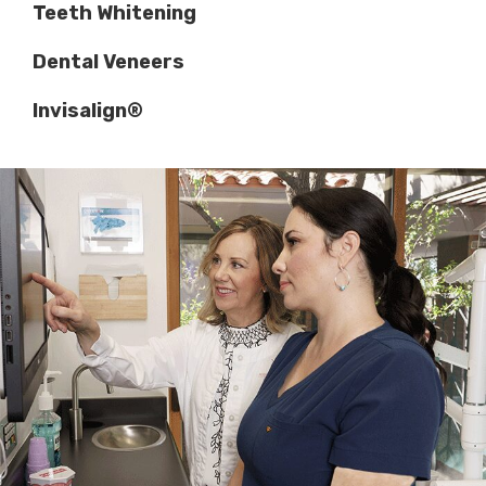
Teeth Whitening
Dental Veneers
Invisalign®