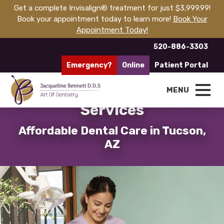
Get a complete Invisalign® treatment for just $3,999.99!
Book your appointment today to learn more!
Book Your
Appointment Today!
520-886-3303
Emergency?
Online
Patient Portal
Quality, Affordable Dental
MENU
Services
Affordable Dental Care in Tucson,
AZ