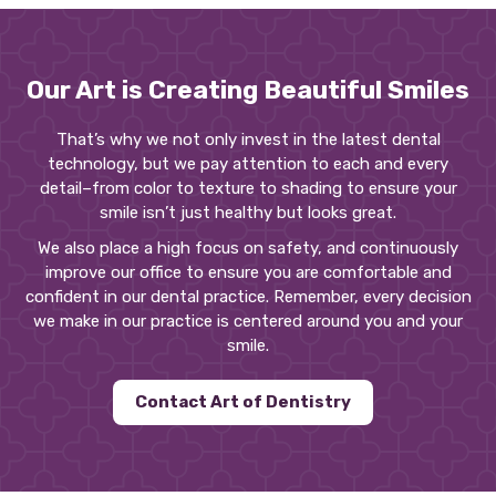
Our Art is Creating Beautiful Smiles
That’s why we not only invest in the latest dental
technology, but we pay attention to each and every
detail–from color to texture to shading to ensure your
smile isn’t just healthy but looks great.
We also place a high focus on safety, and continuously
improve our office to ensure you are comfortable and
confident in our dental practice. Remember, every decision
we make in our practice is centered around you and your
smile.
Contact Art of Dentistry