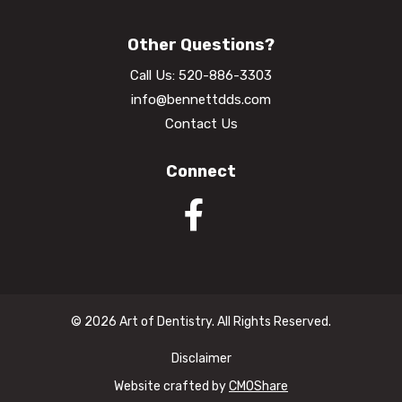
Other Questions?
Call Us:
520-886-3303
info@bennettdds.com
Contact Us
Connect
© 2026 Art of Dentistry. All Rights Reserved.
Disclaimer
Website crafted by
CMOShare