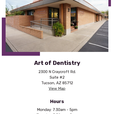
Art of Dentistry
2300 N Craycroft Rd.
Suite #2
Tucson, AZ 85712
View Map
Hours
Monday: 7:30am - 5pm