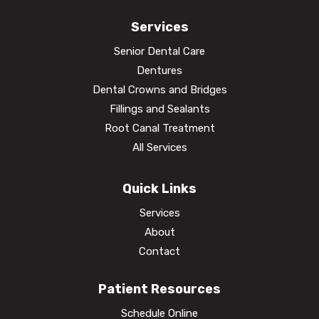
Services
Senior Dental Care
Dentures
Dental Crowns and Bridges
Fillings and Sealants
Root Canal Treatment
All Services
Quick Links
Services
About
Contact
Patient Resources
Schedule Online