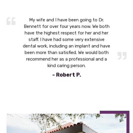
 to Dr.
My wife and I have been going to Dr.
My wif
w. We both
Bennett for over four years now. We both
Bennett 
r and her
have the highest respect for her and her
have the
xtensive
staff. I have had some very extensive
staff. 
t and have
dental work, including an implant and have
dental wo
ould both
been more than satisfied. We would both
been mor
al and a
recommend her as a professional and a
recomme
kind caring person.
- Robert P.