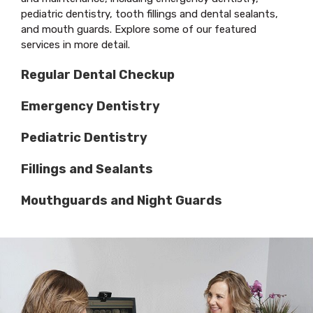
pediatric dentistry, tooth fillings and dental sealants,
and mouth guards. Explore some of our featured
services in more detail.
Regular Dental Checkup
Emergency Dentistry
Pediatric Dentistry
Fillings and Sealants
Mouthguards and Night Guards