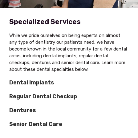
Specialized Services
While we pride ourselves on being experts on almost
any type of dentistry our patients need, we have
become known in the local community for a few dental
areas, including dental implants, regular dental
checkups, dentures and senior dental care. Learn more
about these dental specialties below.
Dental Implants
Regular Dental Checkup
Dentures
Senior Dental Care