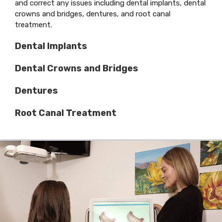
and correct any issues including dental implants, dental
crowns and bridges, dentures, and root canal
treatment.
Dental Implants
Dental Crowns and Bridges
Dentures
Root Canal Treatment