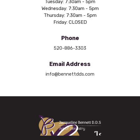
Tuesday: 7:30am - 5pm
Wednesday: 7:30am - 5pm
Thursday: 7:30am - 5pm
Friday: CLOSED
Phone
520-886-3303
Email Address
info@bennettdds.com