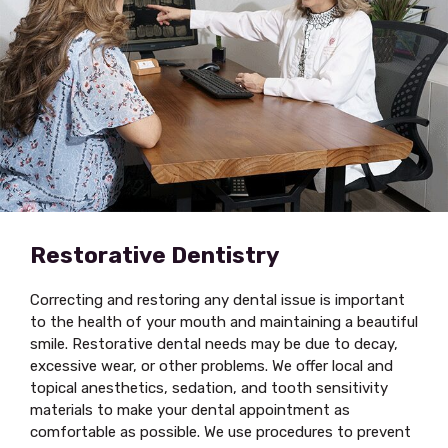
Restorative Dentistry
Correcting and restoring any dental issue is important
to the health of your mouth and maintaining a beautiful
smile. Restorative dental needs may be due to decay,
excessive wear, or other problems. We offer local and
topical anesthetics, sedation, and tooth sensitivity
materials to make your dental appointment as
comfortable as possible. We use procedures to prevent