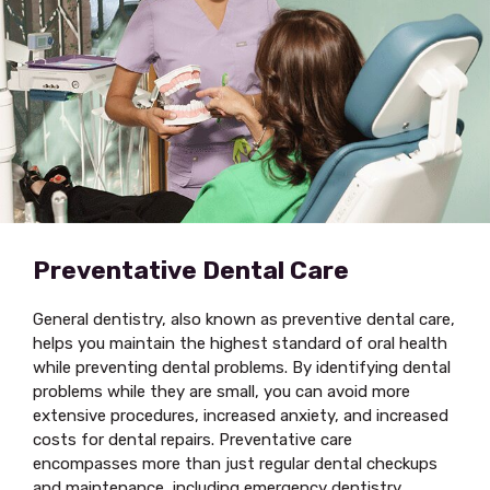
Preventative Dental Care
General dentistry, also known as preventive dental care,
helps you maintain the highest standard of oral health
while preventing dental problems. By identifying dental
problems while they are small, you can avoid more
extensive procedures, increased anxiety, and increased
costs for dental repairs. Preventative care
encompasses more than just regular dental checkups
and maintenance, including emergency dentistry,